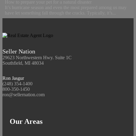
How to prepare your pet for a natural disaster
It’s hurricane season and even the most prepared among us may
have let something fall through the cracks. Typically, it’s...
Seller Nation
29623 Northwestern Hwy. Suite 1C
Southfield, MI 48034
Ron Jasgur
(248) 354-1400
800-350-1450
ron@sellernation.com
Our Areas