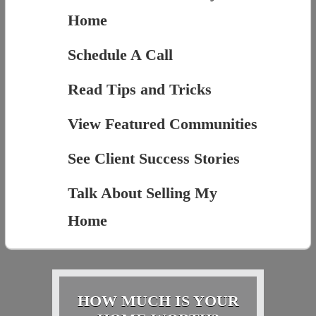
Home
Schedule A Call
Read Tips and Tricks
View Featured Communities
See Client Success Stories
Talk About Selling My
Home
HOW MUCH IS YOUR