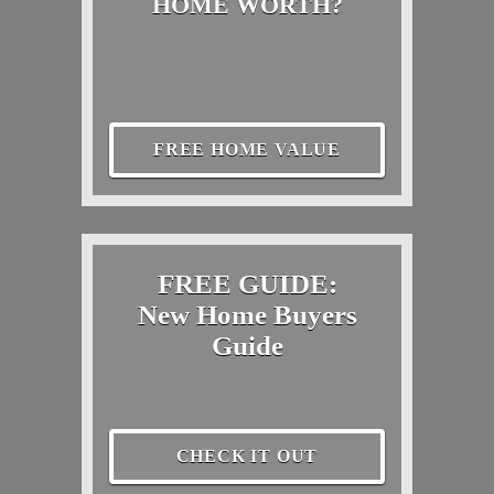
HOME WORTH?
FREE HOME VALUE
FREE GUIDE:
New Home Buyers
Guide
CHECK IT OUT