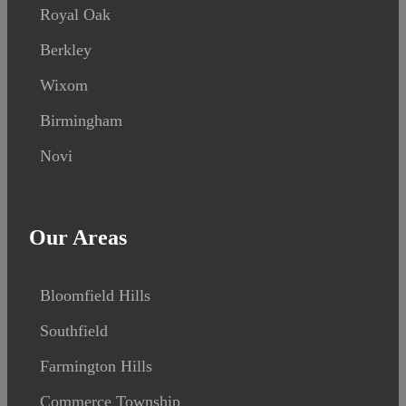
Royal Oak
Berkley
Wixom
Birmingham
Novi
Our Areas
Bloomfield Hills
Southfield
Farmington Hills
Commerce Township