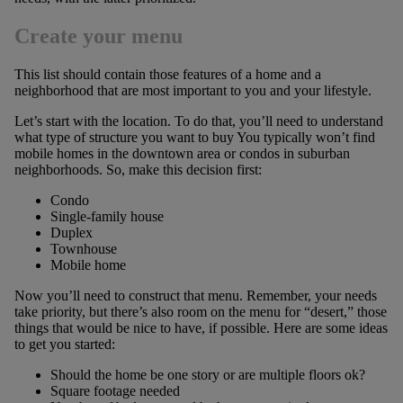
Create your menu
This list should contain those features of a home and a
neighborhood that are most important to you and your lifestyle.
Let’s start with the location. To do that, you’ll need to understand
what type of structure you want to buy You typically won’t find
mobile homes in the downtown area or condos in suburban
neighborhoods. So, make this decision first:
Condo
Single-family house
Duplex
Townhouse
Mobile home
Now you’ll need to construct that menu. Remember, your needs
take priority, but there’s also room on the menu for “desert,” those
things that would be nice to have, if possible. Here are some ideas
to get you started:
Should the home be one story or are multiple floors ok?
Square footage needed