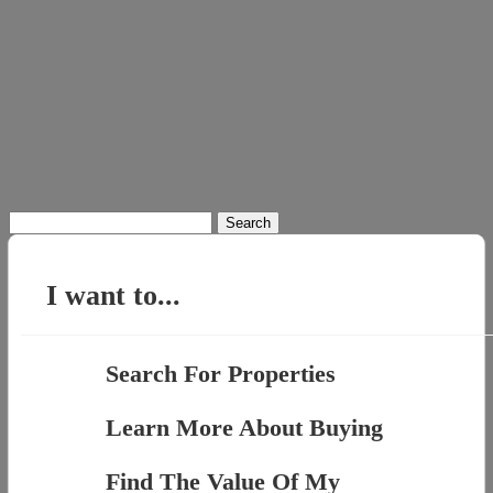
Search
for:
I want to...
Search For Properties
Learn More About Buying
Find The Value Of My