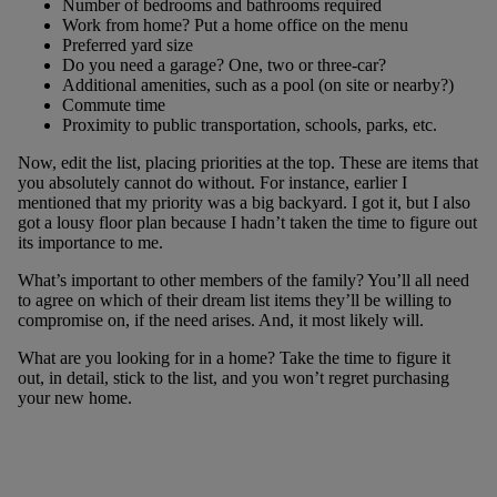
Number of bedrooms and bathrooms required
Work from home? Put a home office on the menu
Preferred yard size
Do you need a garage? One, two or three-car?
Additional amenities, such as a pool (on site or nearby?)
Commute time
Proximity to public transportation, schools, parks, etc.
Now, edit the list, placing priorities at the top. These are items that
you absolutely cannot do without. For instance, earlier I
mentioned that my priority was a big backyard. I got it, but I also
got a lousy floor plan because I hadn’t taken the time to figure out
its importance to me.
What’s important to other members of the family? You’ll all need
to agree on which of their dream list items they’ll be willing to
compromise on, if the need arises. And, it most likely will.
What are you looking for in a home? Take the time to figure it
out, in detail, stick to the list, and you won’t regret purchasing
your new home.