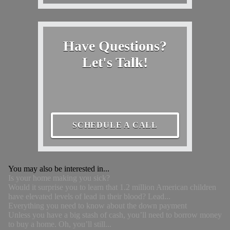
Have Questions?
Let's Talk!
SCHEDULE A CALL
You may also be interested in...
Is your home making you sick?
Would it surprise you to learn that 1.2 million American children
have elevated levels of lead in their blood? Lead...
Everything you need to know about the down payment
Unless you have a big stash of cash, you’ll need to borrow money
to buy a home. Oh, you’ll still...