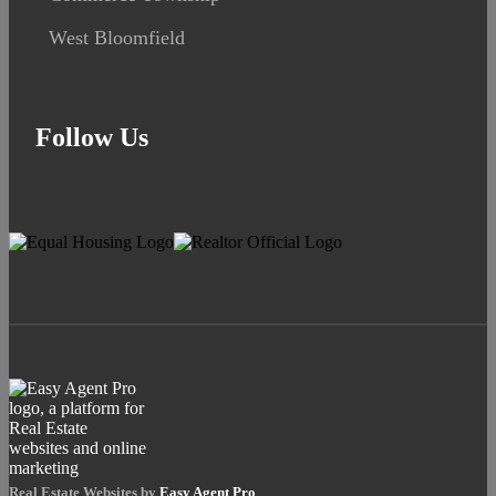
West Bloomfield
Follow Us
Real Estate Websites by
Easy Agent Pro