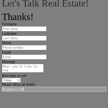
Let's Talk Real Estate!
I can help answer any tough questions you may have.
Thanks!
Firstname
Lastname
Phone
Email
Message
Best time to call
Please fill in all fields!
Request a call