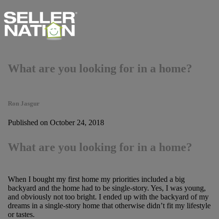
What are you looking for in a home?
Ron Jasgur
Published on October 24, 2018
What are you looking for in a home?
When I bought my first home my priorities included a big
backyard and the home had to be single-story. Yes, I was young,
and obviously not too bright. I ended up with the backyard of my
dreams in a single-story home that otherwise didn’t fit my lifestyle
or tastes.