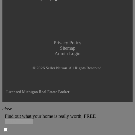
Privacy Policy
Sitemap
Admin Login
© 2026 Seller Nation. All Rights Reserved.
Licensed Michigan Real Estate Broker
close
Find out what your home is really worth, FREE
LET'S DO IT!