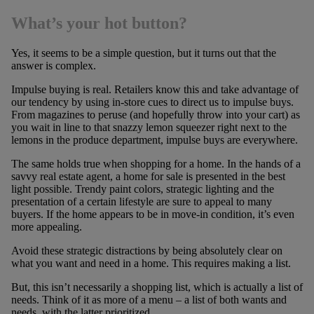
What’s your hot button?
Yes, it seems to be a simple question, but it turns out that the
answer is complex.
Impulse buying is real. Retailers know this and take advantage of
our tendency by using in-store cues to direct us to impulse buys.
From magazines to peruse (and hopefully throw into your cart) as
you wait in line to that snazzy lemon squeezer right next to the
lemons in the produce department, impulse buys are everywhere.
The same holds true when shopping for a home. In the hands of a
savvy real estate agent, a home for sale is presented in the best
light possible. Trendy paint colors, strategic lighting and the
presentation of a certain lifestyle are sure to appeal to many
buyers. If the home appears to be in move-in condition, it’s even
more appealing.
Avoid these strategic distractions by being absolutely clear on
what you want and need in a home. This requires making a list.
But, this isn’t necessarily a shopping list, which is actually a list of
needs. Think of it as more of a menu – a list of both wants and
needs, with the latter prioritized.