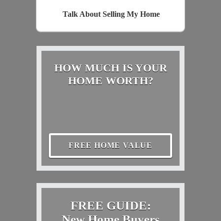
Talk About Selling My Home
HOW MUCH IS YOUR
HOME WORTH?
FREE HOME VALUE
FREE GUIDE:
New Home Buyers