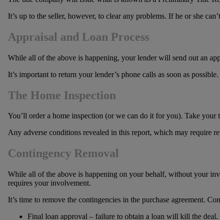
It’s up to the seller, however, to clear any problems. If he or she ca
Appraisal and Loan Process
While all of the above is happening, your lender will send out an ap
It’s important to return your lender’s phone calls as soon as possible.
The Home Inspection
You’ll order a home inspection (or we can do it for you). Take your 
Any adverse conditions revealed in this report, which may require repa
Contingency Removal
While all of the above is happening on your behalf, without your inv
requires your involvement.
It’s time to remove the contingencies in the purchase agreement. Conti
Final loan approval – failure to obtain a loan will kill the deal.