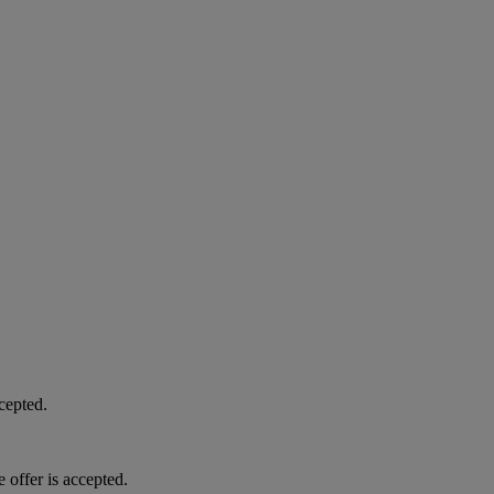
cepted.
 offer is accepted.