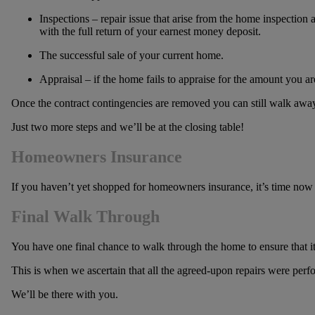
Inspections – repair issue that arise from the home inspection a
with the full return of your earnest money deposit.
The successful sale of your current home.
Appraisal – if the home fails to appraise for the amount you a
Once the contract contingencies are removed you can still walk away 
Just two more steps and we’ll be at the closing table!
Homeowners Insurance
If you haven’t yet shopped for homeowners insurance, it’s time now to
Final Walk Through
You have one final chance to walk through the home to ensure that it 
This is when we ascertain that all the agreed-upon repairs were per
We’ll be there with you.