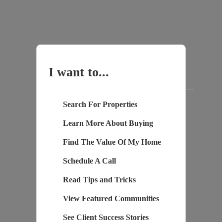
I want to...
Search For Properties
Learn More About Buying
Find The Value Of My Home
Schedule A Call
Read Tips and Tricks
View Featured Communities
See Client Success Stories