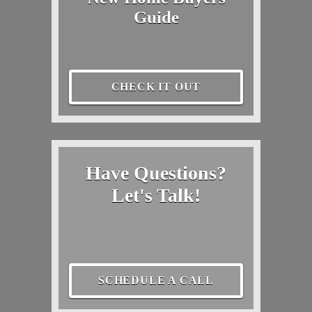
Guide
CHECK IT OUT
Have Questions?
Let's Talk!
SCHEDULE A CALL