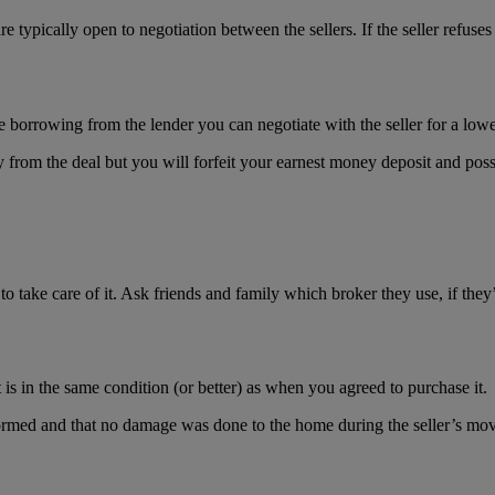
re typically open to negotiation between the sellers. If the seller refus
re borrowing from the lender you can negotiate with the seller for a lo
from the deal but you will forfeit your earnest money deposit and possi
 take care of it. Ask friends and family which broker they use, if they’
is in the same condition (or better) as when you agreed to purchase it.
formed and that no damage was done to the home during the seller’s mov