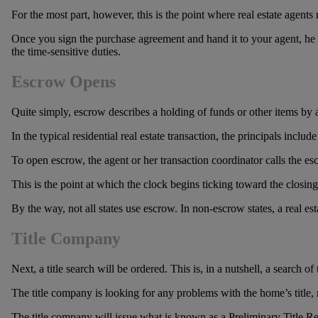
For the most part, however, this is the point where real estate agent
Once you sign the purchase agreement and hand it to your agent, he or 
the time-sensitive duties.
Escrow Opens
Quite simply, escrow describes a holding of funds or other items by a ne
In the typical residential real estate transaction, the principals include
To open escrow, the agent or her transaction coordinator calls the e
This is the point at which the clock begins ticking toward the closin
By the way, not all states use escrow. In non-escrow states, a real est
Title Company
Next, a title search will be ordered. This is, in a nutshell, a search 
The title company is looking for any problems with the home’s title, n
The title company will issue what is known as a Preliminary Title Rep