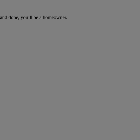
d and done, you’ll be a homeowner.