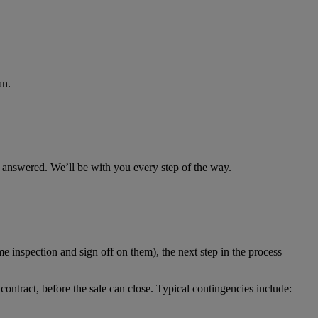
an.
s answered. We’ll be with you every step of the way.
e inspection and sign off on them), the next step in the process
contract, before the sale can close. Typical contingencies include: