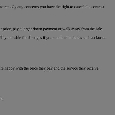
es to remedy any concerns you have the right to cancel the contract
wer price, pay a larger down payment or walk away from the sale.
bly be liable for damages if your contract includes such a clause.
re happy with the price they pay and the service they receive.
e.