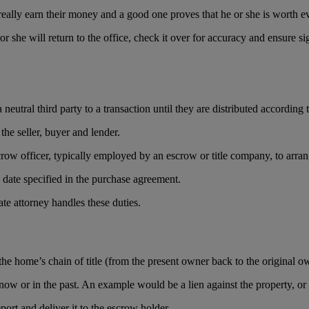
s really earn their money and a good one proves that he or she is worth 
she will return to the office, check it over for accuracy and ensure sign
utral third party to a transaction until they are distributed according to
 the seller, buyer and lender.
scrow officer, typically employed by an escrow or title company, to arra
g date specified in the purchase agreement.
ate attorney handles these duties.
of the home’s chain of title (from the present owner back to the original o
ow or in the past. An example would be a lien against the property, or a
ort and deliver it to the escrow holder.