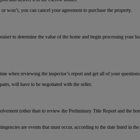
n’t or won’t, you can cancel your agreement to purchase the property.
praiser to determine the value of the home and begin processing your lo
time when reviewing the inspector’s report and get all of your question
irs, will have to be negotiated with the seller.
olvement (other than to review the Preliminary Title Report and the hom
ngencies are events that must occur, according to the date listed in the 