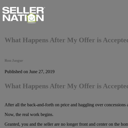
What Happens After My Offer is Accepte
Ron Jasgur
Published on June 27, 2019
What Happens After My Offer is Accepte
After all the back-and-forth on price and haggling over concessions a
Now, the real work begins.
Granted, you and the seller are no longer front and center on the home