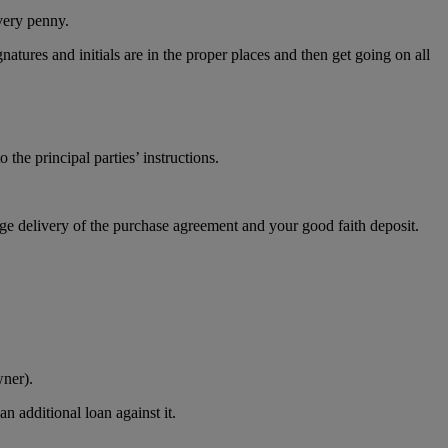
every penny.
atures and initials are in the proper places and then get going on all
 the principal parties’ instructions.
nge delivery of the purchase agreement and your good faith deposit.
wner).
n additional loan against it.