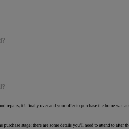
d?
d?
nd repairs, it’s finally over and your offer to purchase the home was ac
 purchase stage; there are some details you’ll need to attend to after the