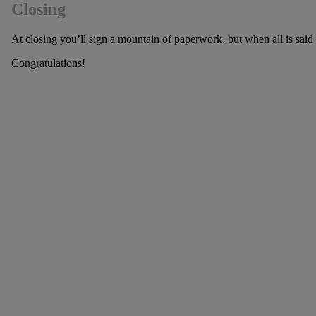
Closing
At closing you’ll sign a mountain of paperwork, but when all is sai
Congratulations!